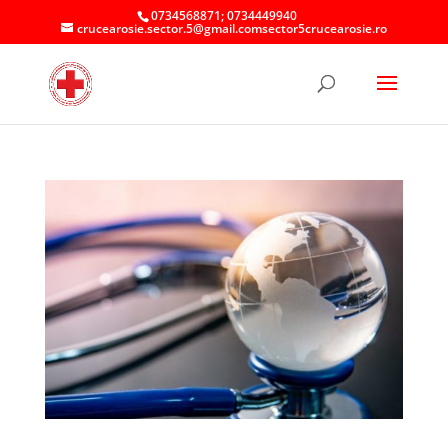
0734568871; 0734449940
crucearosie.sector.5@gmail.comsector5crucearosie.ro