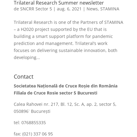
Trilateral Research Summer newsletter
de
SNCRR Sector 5
|
aug. 6, 2021
|
News
,
STAMINA
Trilateral Research is one of the Partners of STAMINA
– a H2020 project supported by the EU that is
building a smart support platform for pandemic
prediction and management. Trilateral’s work
focuses on delivering sustainable innovation, both
developing...
Contact
Societatea Naţională de Cruce Roşie din România
Filiala de Cruce Rosie sector 5 Bucuresti
Calea Rahovei nr. 217, Bl. 12, Sc. A, ap. 2, sector 5,
050896` Bucureşti
tel: 0768855335
fax: (021) 337 06 95